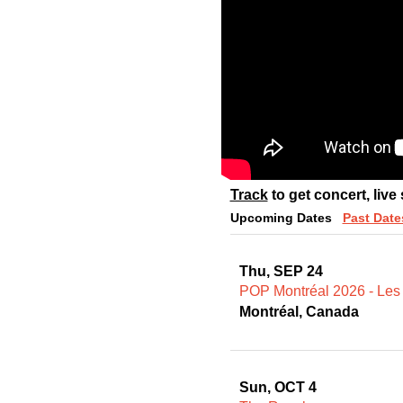
Track
to get concert, live
Upcoming Dates
Past Date
Thu, SEP 24
POP Montréal 2026 - Les
Montréal, Canada
Sun, OCT 4