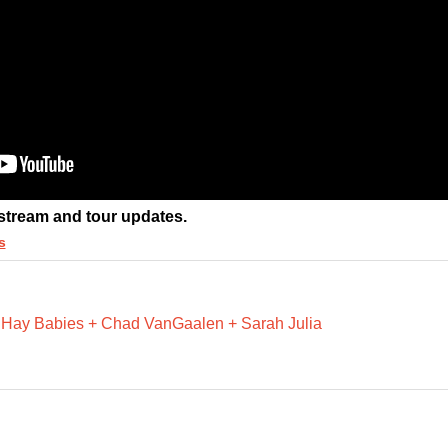
 stream and tour updates.
s
 Hay Babies + Chad VanGaalen + Sarah Julia