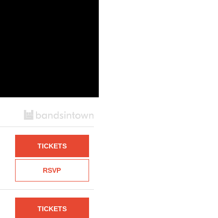
TICKETS
RSVP
TICKETS