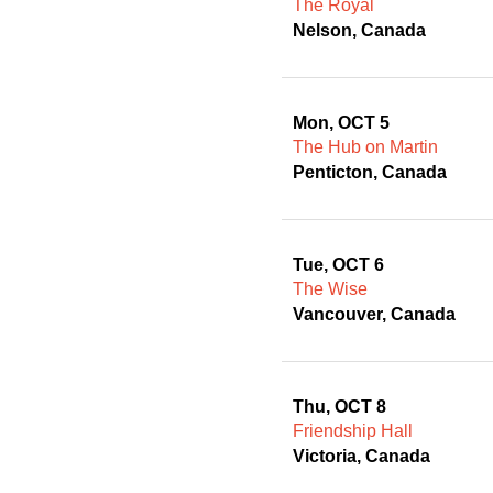
The Royal
Nelson, Canada
Mon, OCT 5
The Hub on Martin
Penticton, Canada
Tue, OCT 6
The Wise
Vancouver, Canada
Thu, OCT 8
Friendship Hall
Victoria, Canada