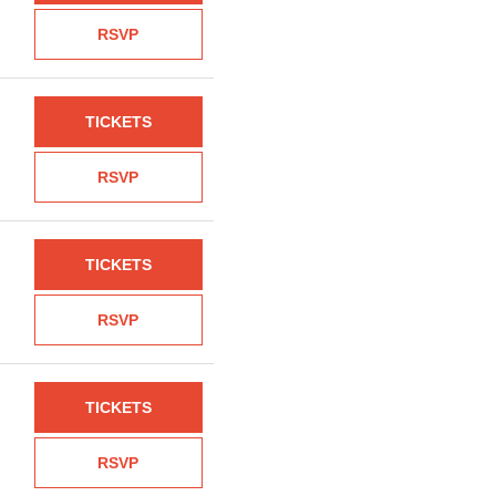
RSVP
TICKETS
RSVP
TICKETS
RSVP
TICKETS
RSVP